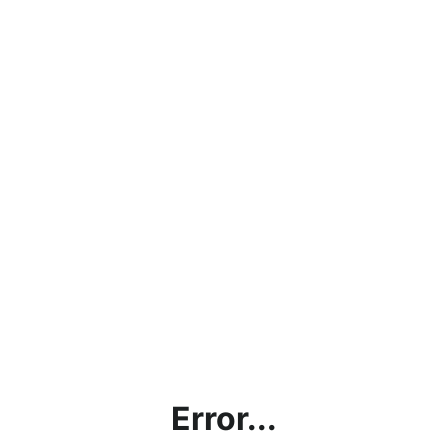
Error...