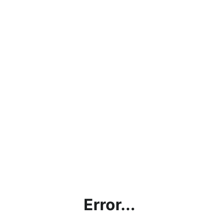
Error...