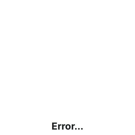
Error...