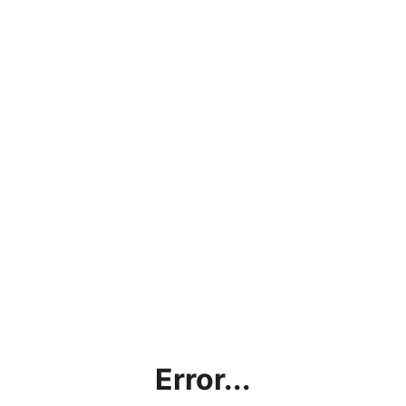
Error...