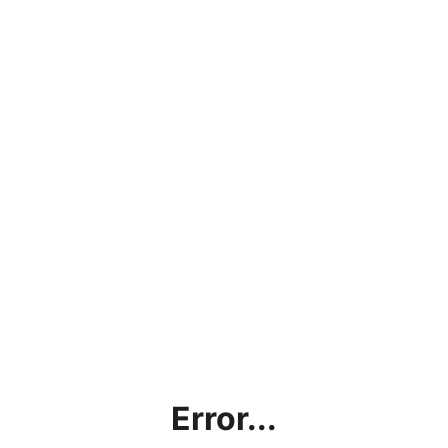
Error...