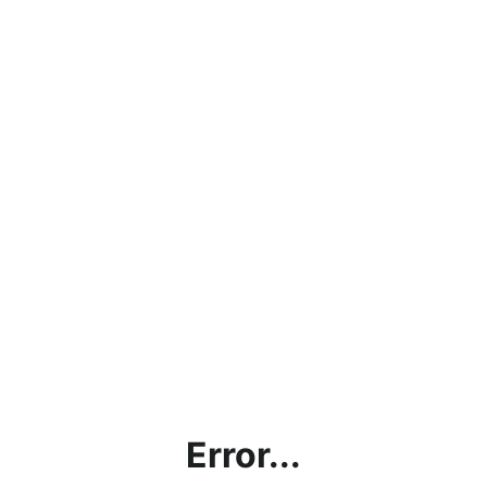
Error...