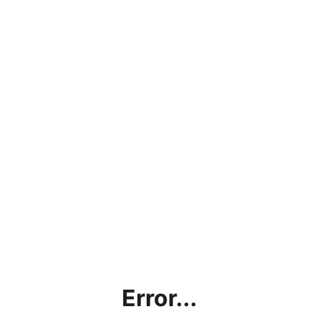
Error...