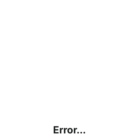
Error...