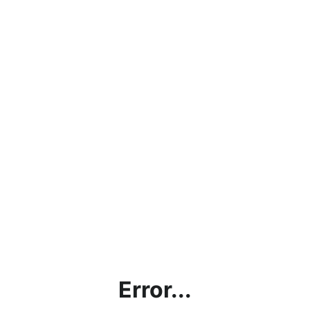
Error...