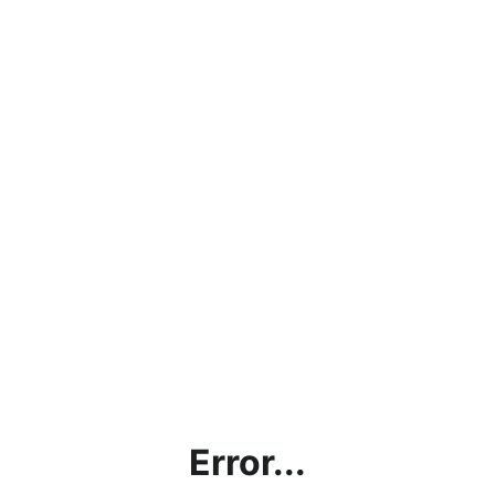
Error...