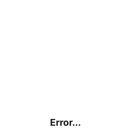
Error...