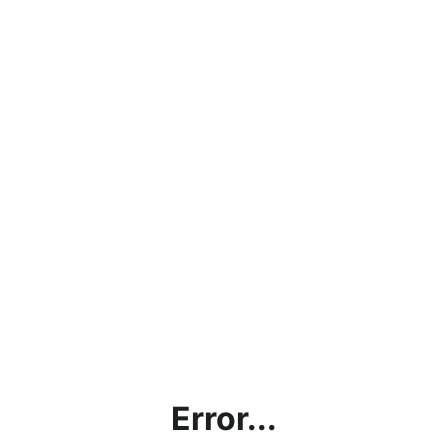
Error...