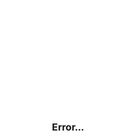
Error...