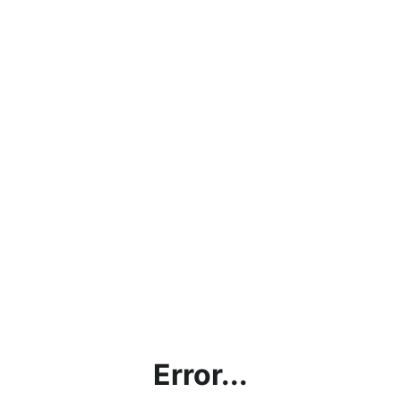
Error...