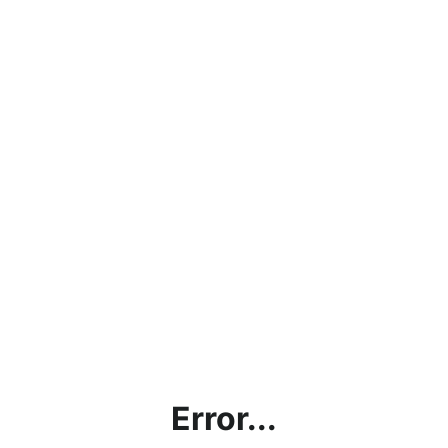
Error...