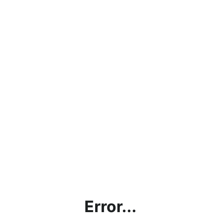
Error...