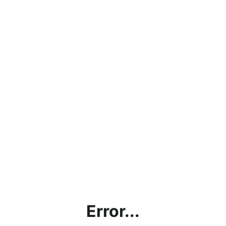
Error...