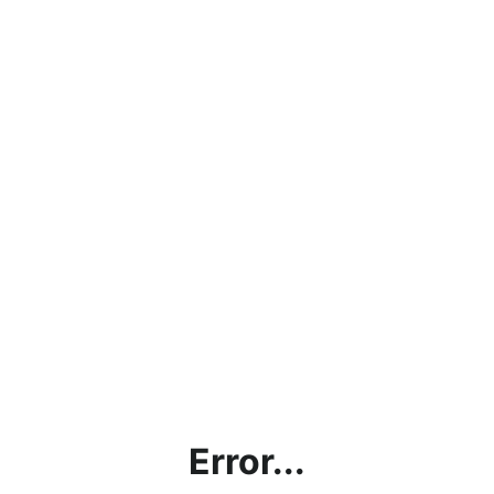
Error...