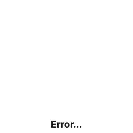
Error...