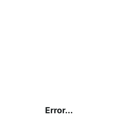
Error...