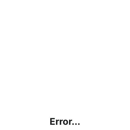
Error...