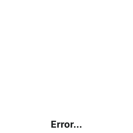
Error...