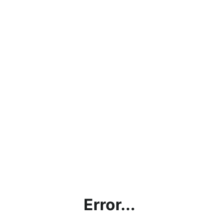
Error...