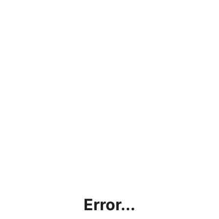
Error...