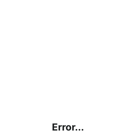
Error...