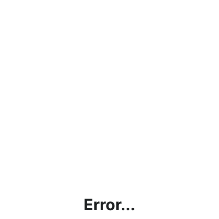
Error...