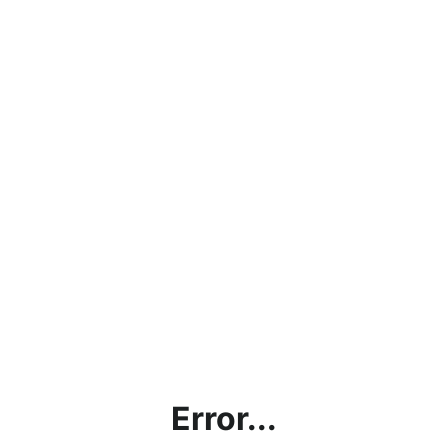
Error...