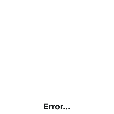
Error...