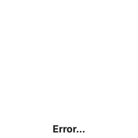
Error...