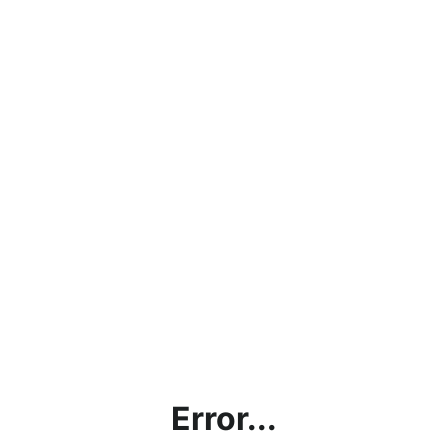
Error...