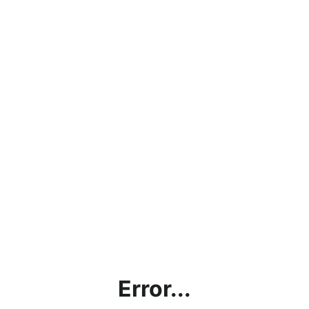
Error...