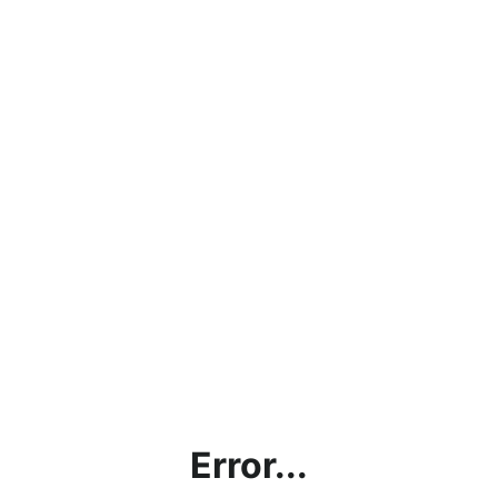
Error...