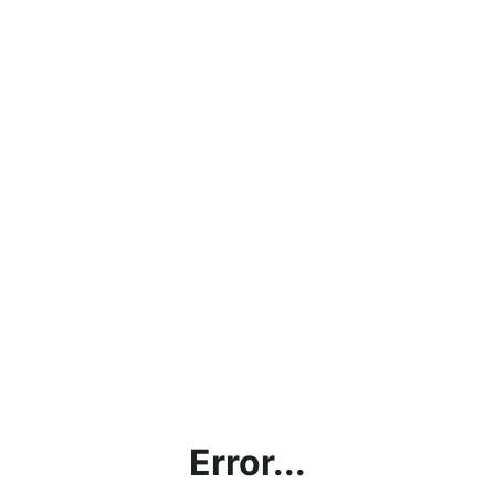
Error...