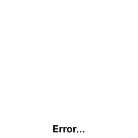
Error...