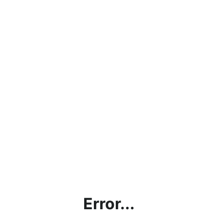
Error...