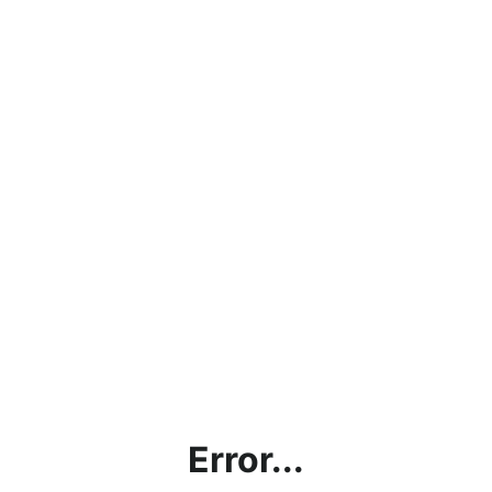
Error...