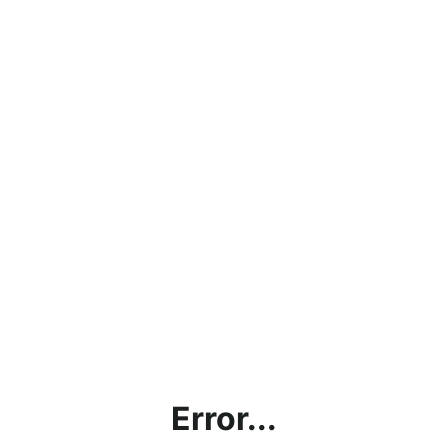
Error...