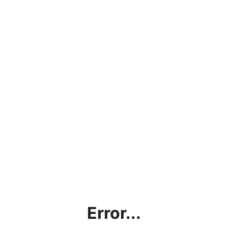
Error...