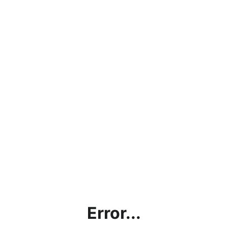
Error...