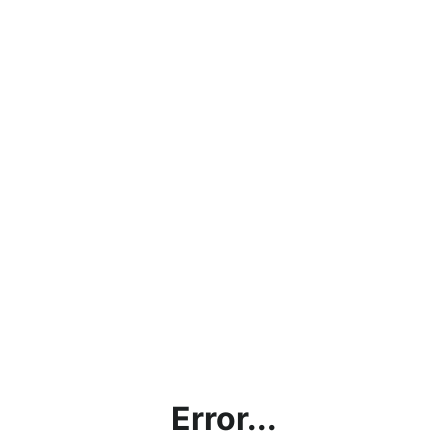
Error...