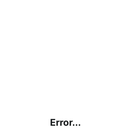
Error...