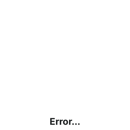
Error...