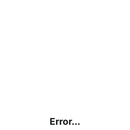
Error...