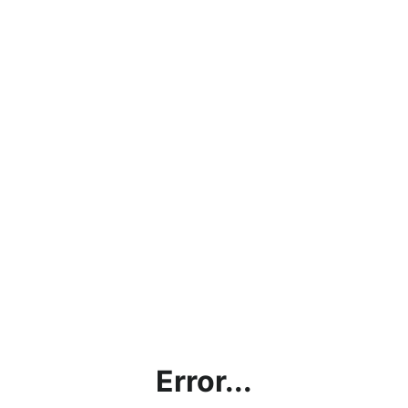
Error...