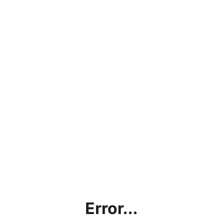
Error...