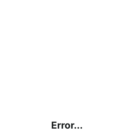
Error...