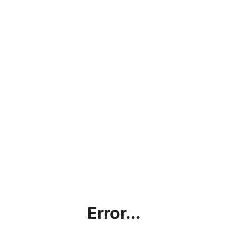
Error...