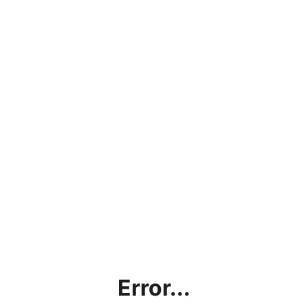
Error...