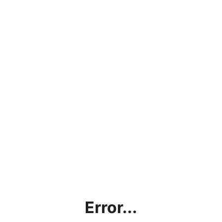
Error...