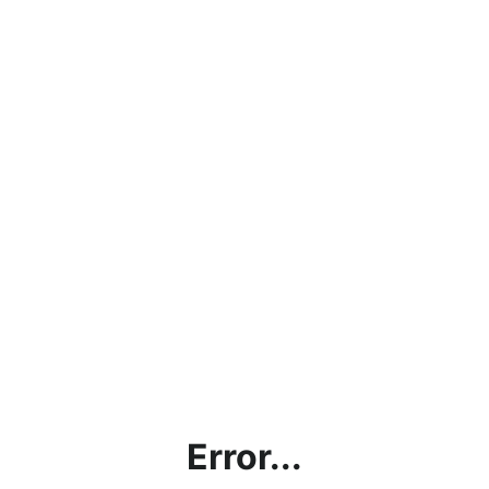
Error...